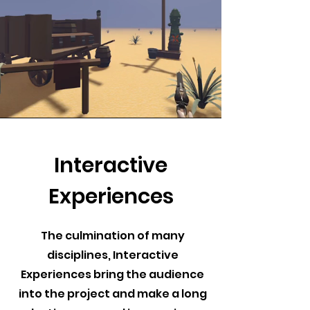
Interactive
Experiences
The culmination of many
disciplines, Interactive
Experiences bring the audience
into the project and make a long