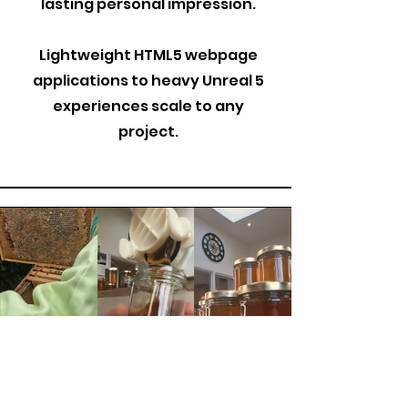
lasting personal impression.
Lightweight HTML5 webpage
applications to heavy Unreal 5
experiences scale to any
project.