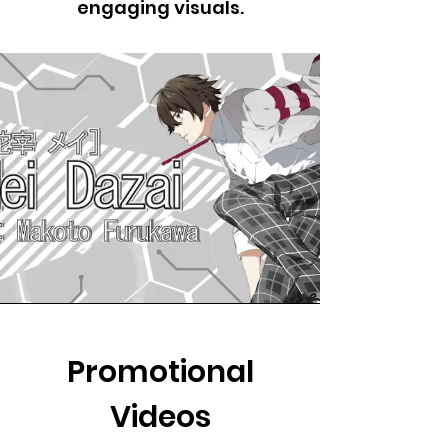
engaging visuals.
Promotional
Videos