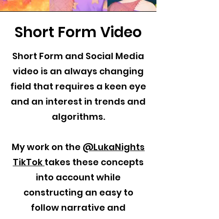
Short Form Video
Short Form and Social Media
video is an always changing
field that requires a keen eye
and an interest in trends and
algorithms.
My work on the
@LukaNights
TikTok
takes these concepts
into account while
constructing an easy to
follow narrative and