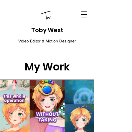
Toby West
Video Editor & Motion Designer
My Work