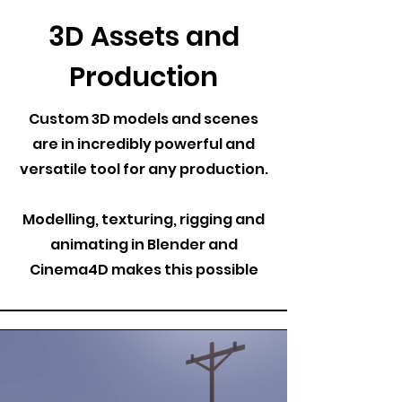
3D Assets and
Production
Custom 3D models and scenes
are in incredibly powerful and
versatile tool for any production.
Modelling, texturing, rigging and
animating in Blender and
Cinema4D makes this possible