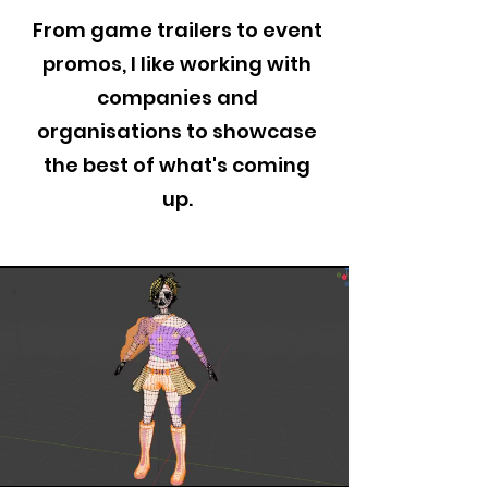
From game trailers to event
promos, I like working with
companies and
organisations to showcase
the best of what's coming
up.